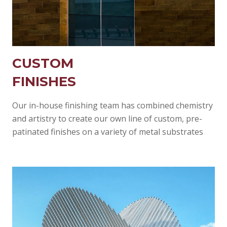
CUSTOM
FINISHES
Our in-house finishing team has combined chemistry
and artistry to create our own line of custom, pre-
patinated finishes on a variety of metal substrates