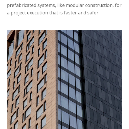
prefabricated systems, like modular construction, for
a project execution that is faster and safer