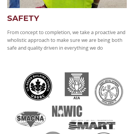
SAFETY
From concept to completion, we take a proactive and
wholistic approach to make sure we are being both
safe and quality driven in everything we do