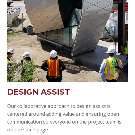
DESIGN ASSIST
Our collaborative approach to design assist is
centered around adding value and ensuring open
communication so everyone on the project team is
on the same page