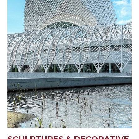
SCULPTURES & DECORATIVE