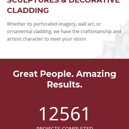
CLADDING
Whether its perforated imagery, wall art, or
ornamental cladding, we have the craftsmanship and
artistic character to meet your vision
Great People. Amazing
Results.
12561
PROJECTS COMPLETED