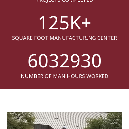
125
K+
SQUARE FOOT MANUFACTURING CENTER
6032930
NUMBER OF MAN HOURS WORKED