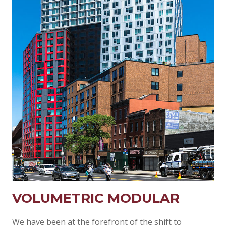
VOLUMETRIC MODULAR
We have been at the forefront of the shift to