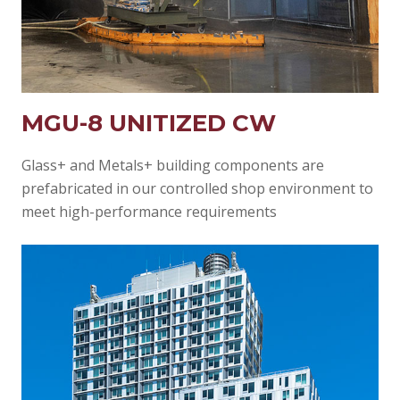
MGU-8 UNITIZED CW
Glass+ and Metals+ building components are
prefabricated in our controlled shop environment to
meet high-performance requirements