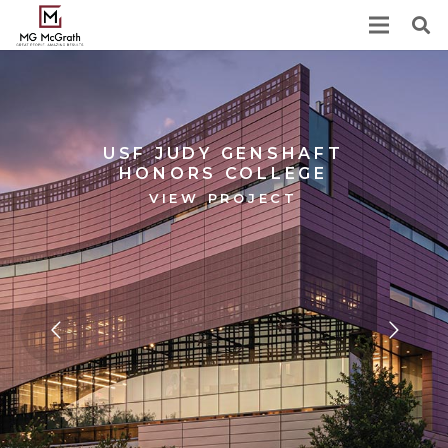
USF JUDY GENSHAFT
HONORS COLLEGE
VIEW PROJECT