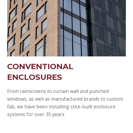
CONVENTIONAL
ENCLOSURES
From rainscreens to curtain wall and punched
windows, as well as manufactured brands to custom
fab, we have been installing stick-built enclosure
systems for over 35 years