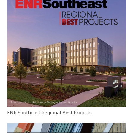
ENR Southeast Regional Best Projects