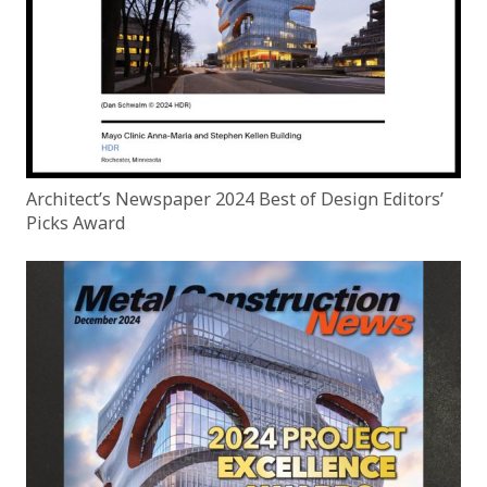
Architect’s Newspaper 2024 Best of Design Editors’
Picks Award