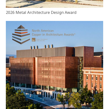
2026 Metal Architecture Design Award