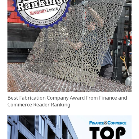
Best Fabrication Company Award From Finance and
Commerce Reader Ranking