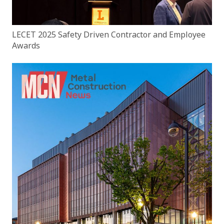
LECET 2025 Safety Driven Contractor and Employee
Awards