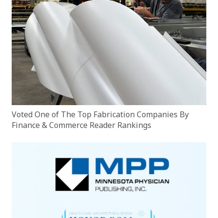
Voted One of The Top Fabrication Companies By
Finance & Commerce Reader Rankings