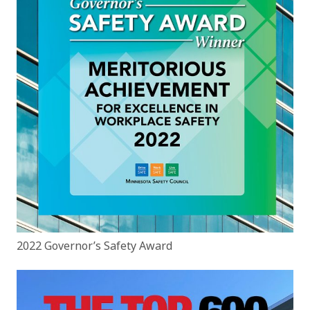
2022 Governor’s Safety Award