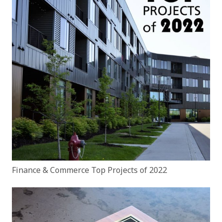
Finance & Commerce Top Projects of 2022