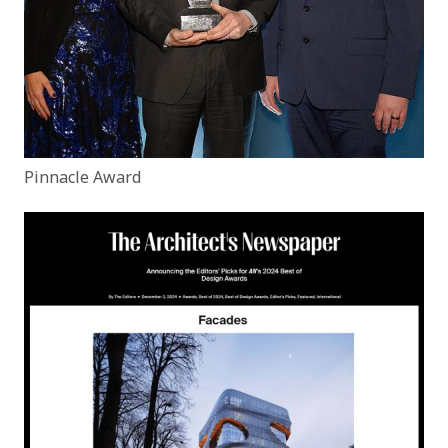
Pinnacle Award