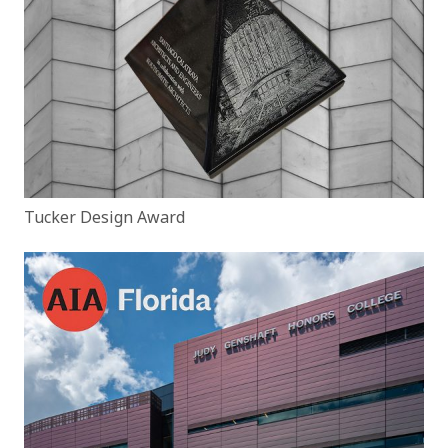
Tucker Design Award