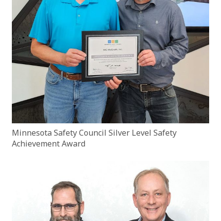
Minnesota Safety Council Silver Level Safety
Achievement Award