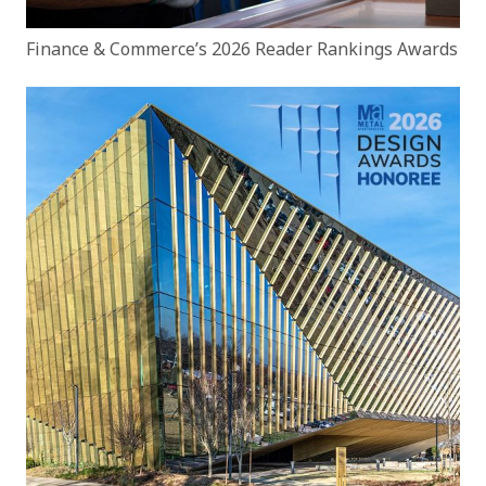
Finance & Commerce’s 2026 Reader Rankings Awards