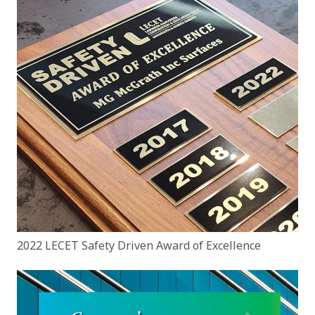
2022 LECET Safety Driven Award of Excellence