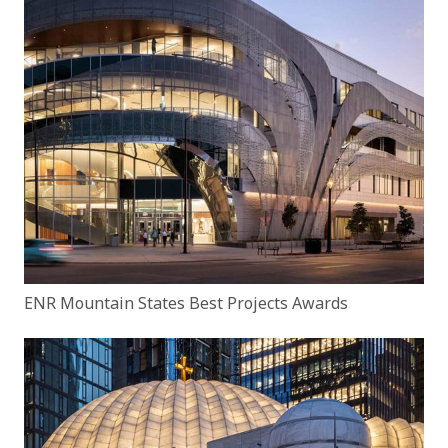
ENR Mountain States Best Projects Awards