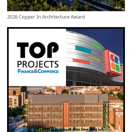
2026 Copper In Architecture Award