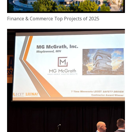
Finance & Commerce Top Projects of 2025