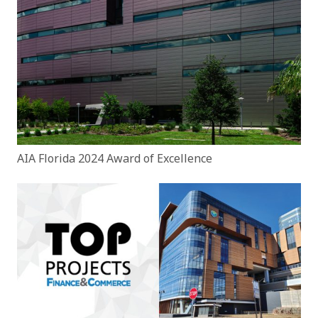
AIA Florida 2024 Award of Excellence