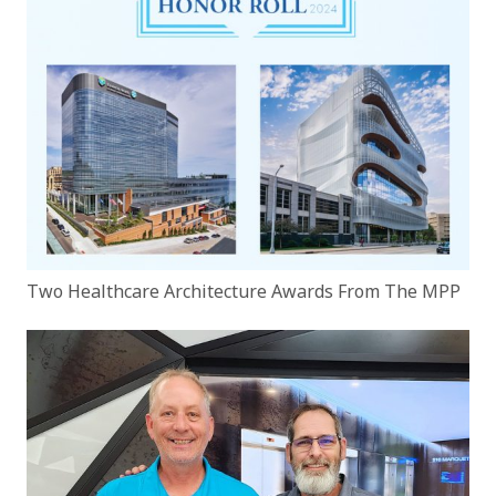
Two Healthcare Architecture Awards From The MPP