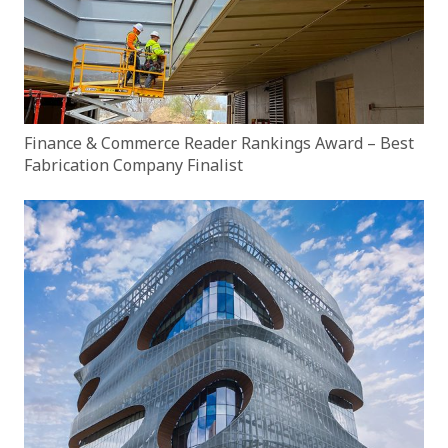
Finance & Commerce Reader Rankings Award – Best
Fabrication Company Finalist