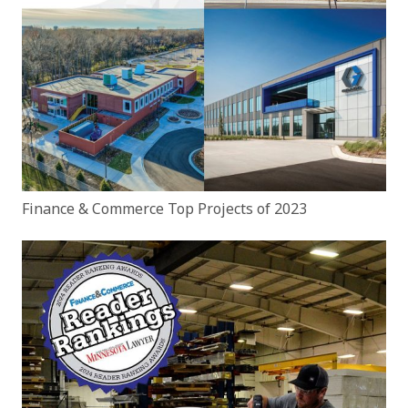
Finance & Commerce Top Projects of 2023