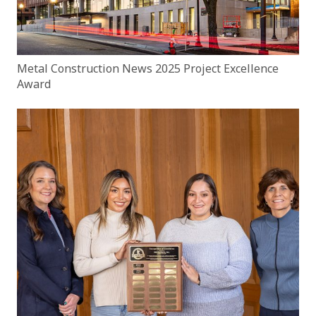
Metal Construction News 2025 Project Excellence
Award