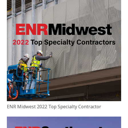
ENR Midwest 2022 Top Specialty Contractor