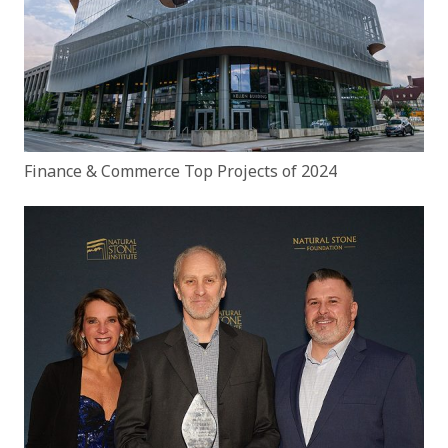
Finance & Commerce Top Projects of 2024