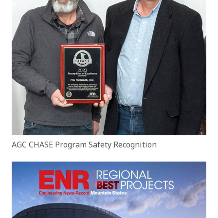
AGC CHASE Program Safety Recognition