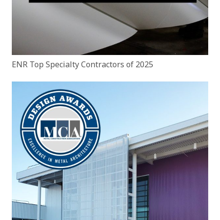
ENR Top Specialty Contractors of 2025