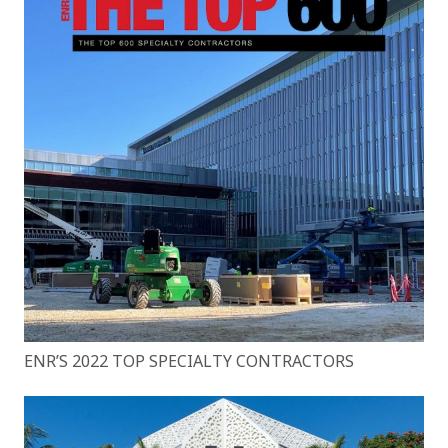
ENR’S 2022 TOP SPECIALTY CONTRACTORS