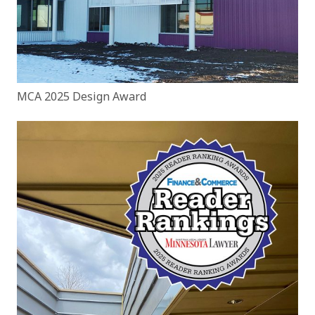
MCA 2025 Design Award