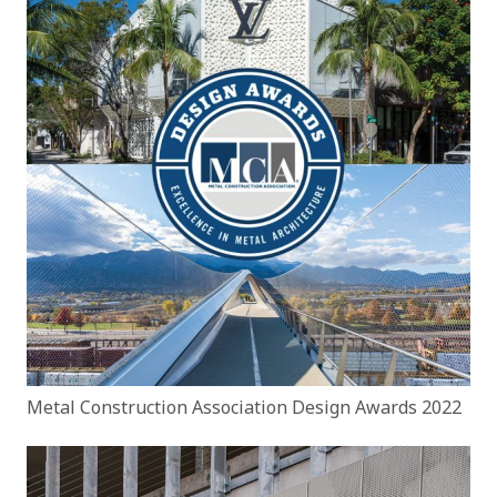
Metal Construction Association Design Awards 2022