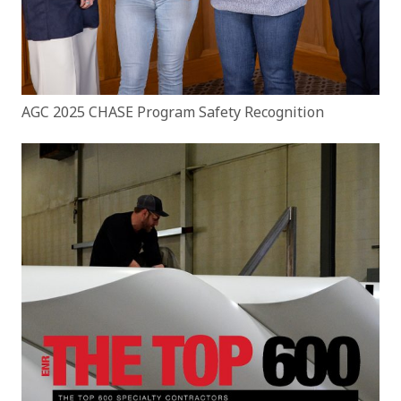
AGC 2025 CHASE Program Safety Recognition