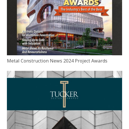
Metal Construction News 2024 Project Awards