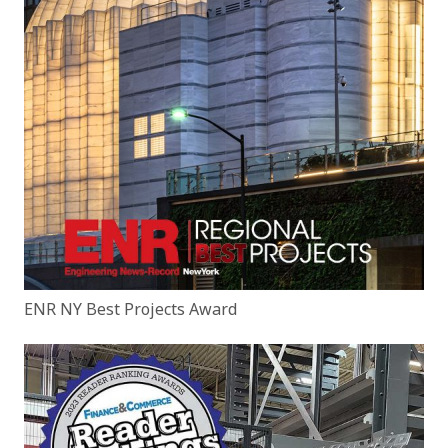
ENR NY Best Projects Award