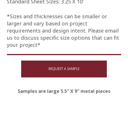
Standard Sheet Sizes: 3.25 X 10′
*Sizes and thicknesses can be smaller or
larger and vary based on project
requirements and design intent. Please email
us to discuss specific size options that can fit
your project*
REQUEST A SAMPLE
Samples are large 5.5″ X 9″ metal pieces