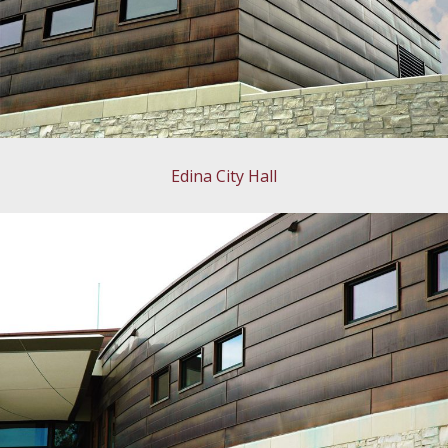
Edina City Hall