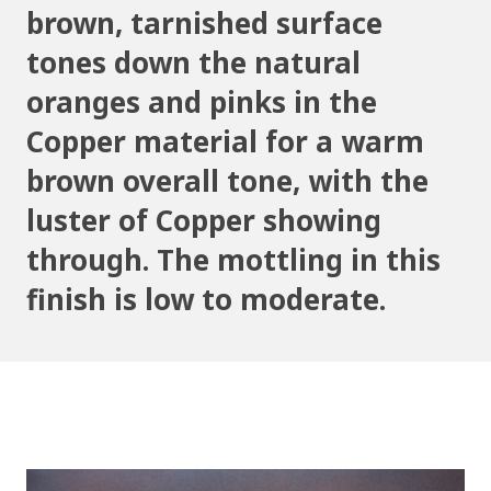
brown, tarnished surface
tones down the natural
oranges and pinks in the
Copper material for a warm
brown overall tone, with the
luster of Copper showing
through. The mottling in this
finish is low to moderate.