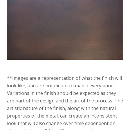
**Images are a representation of what the finish will
look like, and are not meant to match every panel.
Variations in the finish should be expected as they
are part of the design and the art of the process. The
artistic nature of the finish, along with the natural
properties of the metal, can create an inconsistent
look that will also change over time dependent on