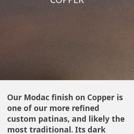
Our Modac finish on Copper is
one of our more refined
custom patinas, and likely the
most traditional. Its dark