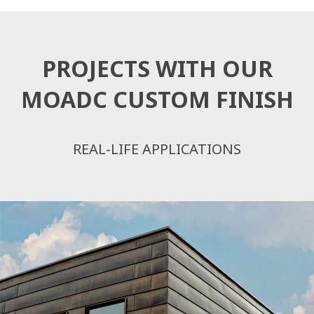
PROJECTS WITH OUR
MOADC CUSTOM FINISH
REAL-LIFE APPLICATIONS