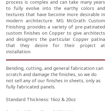
process is complex and can take many years
to fully evolve into the earthy colors and
textures that have become more desirable in
modern architecture. MG McGrath Custom
Finishing provides a variety of pre-patinated
custom finishes on Copper to give architects
and designers the particular Copper patina
that they desire for their project at
installation.
Bending, cutting, and general fabrication can
scratch and damage the finishes, so we do
not sell any of our finishes in sheets, only as
fully fabricated panels.
Standard Thickness: 16oz & 20oz