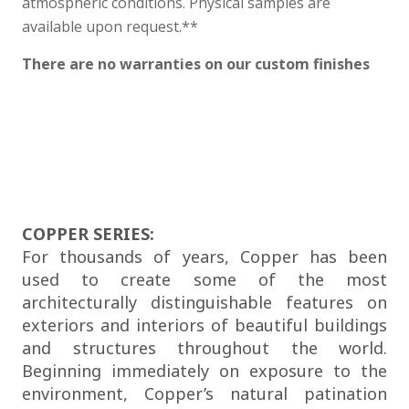
atmospheric conditions. Physical samples are
available upon request.**
There are no warranties on our custom finishes
COPPER SERIES:
For thousands of years, Copper has been
used to create some of the most
architecturally distinguishable features on
exteriors and interiors of beautiful buildings
and structures throughout the world.
Beginning immediately on exposure to the
environment, Copper’s natural patination