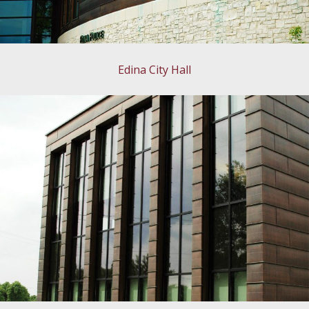
Edina City Hall