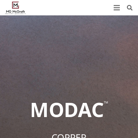
MODAC
™
COPPER