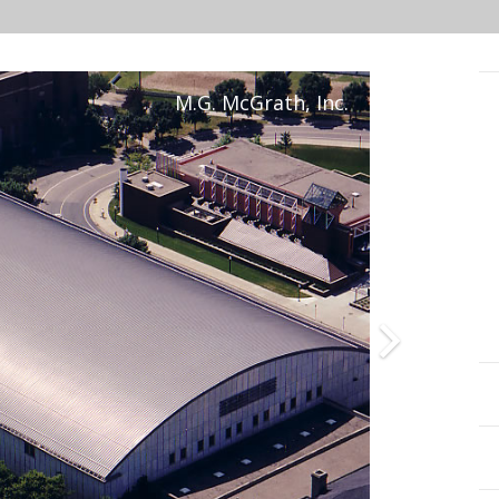
M.G. McGrath, Inc.
Projects