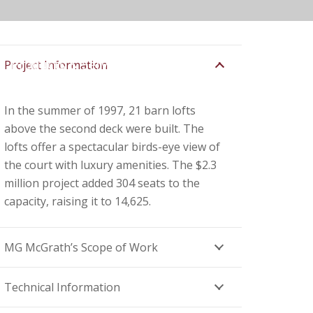
Products & Services
Contact
Project Information
In the summer of 1997, 21 barn lofts
above the second deck were built. The
lofts offer a spectacular birds-eye view of
the court with luxury amenities. The $2.3
million project added 304 seats to the
capacity, raising it to 14,625.
MG McGrath’s Scope of Work
Technical Information