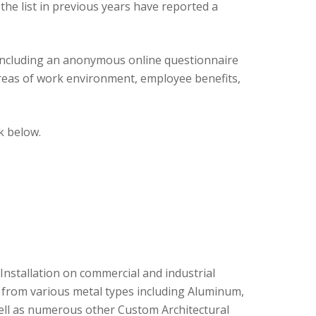
he list in previous years have reported a
including an anonymous online questionnaire
reas of work environment, employee benefits,
k below.
Installation on commercial and industrial
s from various metal types including Aluminum,
well as numerous other Custom Architectural