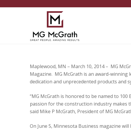
Maplewood, MN – March 10, 2014 – MG McGrat
Magazine. MG McGrath is an award-winning lea
dedication and unprecedented products and s
“MG McGrath is honored to be named to 100 B
passion for the construction industry makes t
said Mike P McGrath, President of MG McGrath
On June 5, Minnesota Business magazine will h