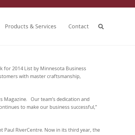
Products & Services
Contact
 for 2014 List by Minnesota Business
ustomers with master craftsmanship,
ss Magazine. Our team’s dedication and
continues to make our business successful,”
Paul RiverCentre. Now in its third year, the