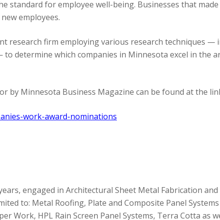
e standard for employee well-being. Businesses that made t
y new employees.
nt research firm employing various research techniques — 
— to determine which companies in Minnesota excel in the a
 for by Minnesota Business Magazine can be found at the lin
panies-work-award-nominations
years, engaged in Architectural Sheet Metal Fabrication and 
 limited to: Metal Roofing, Plate and Composite Panel System
Copper Work, HPL Rain Screen Panel Systems, Terra Cotta as 