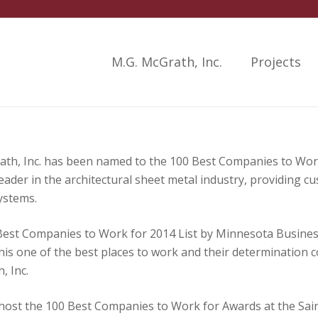
M.G. McGrath, Inc.
Projects
h, Inc. has been named to the 100 Best Companies to Work
der in the architectural sheet metal industry, providing c
ystems.
est Companies to Work for 2014 List by Minnesota Busine
his one of the best places to work and their determination 
, Inc.
ost the 100 Best Companies to Work for Awards at the Saint 