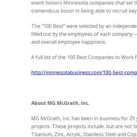
event honors Minnesota companies that set th
tremendous boost in being able to recruit ke
The “100 Best” were selected by an independe
filled out by the employees of each company 
and overall employee happiness.
A full list of the 100 Best Companies to Work
http://minnesotabusiness.com/100-best-com
About MG McGrath, Inc.
MG McGrath, Inc. has been in business for 29 
projects. These projects include, but are not
Titanium, Zinc, Acrylic, Stainless Steel and 