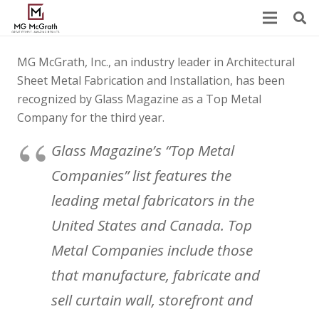
MG McGrath, Inc., an industry leader in Architectural
Sheet Metal Fabrication and Installation, has been
recognized by Glass Magazine as a Top Metal
Company for the third year.
Glass Magazine’s “Top Metal
Companies” list features the
leading metal fabricators in the
United States and Canada. Top
Metal Companies include those
that manufacture, fabricate and
sell curtain wall, storefront and