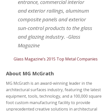
entrance, commercial interior
and exterior railings, aluminum
composite panels and exterior
sun-control products to the glass
and glazing industry. -Glass
Magazine
Glass Magazine’s 2015 Top Metal Companies
About MG McGrath
MG McGrath is an award-winning leader in the
architectural surfaces industry, featuring the latest
equipment, tools, technology, and a 100,000 square
foot custom manufacturing facility to provide
unprecedented creative solutions in architectural